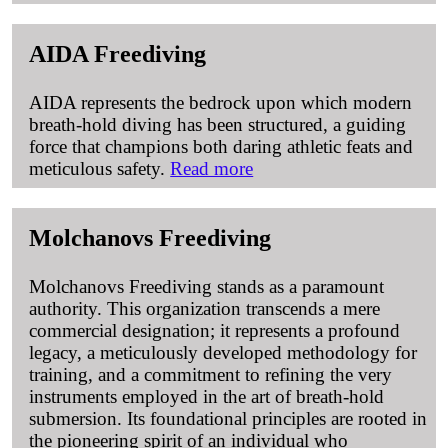
AIDA Freediving
AIDA represents the bedrock upon which modern
breath-hold diving has been structured, a guiding
force that champions both daring athletic feats and
meticulous safety.
Read more
Molchanovs Freediving
Molchanovs Freediving stands as a paramount
authority. This organization transcends a mere
commercial designation; it represents a profound
legacy, a meticulously developed methodology for
training, and a commitment to refining the very
instruments employed in the art of breath-hold
submersion. Its foundational principles are rooted in
the pioneering spirit of an individual who