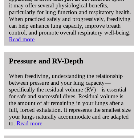
it may offer several physiological benefits,
particularly for lung function and respiratory health.
When practiced safely and progressively, freediving
can help enhance lung capacity, improve breath
control, and promote overall respiratory well-being.
Read more
Pressure and RV-Depth
When freediving, understanding the relationship
between pressure and your lung capacity—
specifically the residual volume (RV)—is essential
for safe and successful dives. Residual volume is
the amount of air remaining in your lungs after a
full, forced exhalation. It represents the smallest size
your lungs naturally accommodate and are adapted
to.
Read more