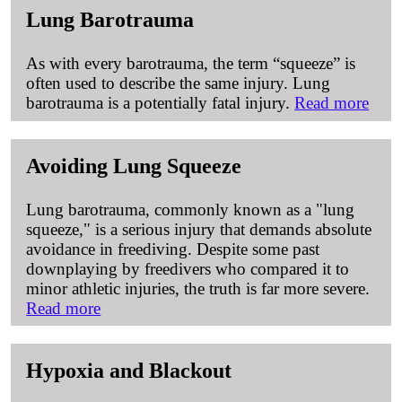
Lung Barotrauma
As with every barotrauma, the term “squeeze” is
often used to describe the same injury. Lung
barotrauma is a potentially fatal injury.
Read more
Avoiding Lung Squeeze
Lung barotrauma, commonly known as a "lung
squeeze," is a serious injury that demands absolute
avoidance in freediving. Despite some past
downplaying by freedivers who compared it to
minor athletic injuries, the truth is far more severe.
Read more
Hypoxia and Blackout