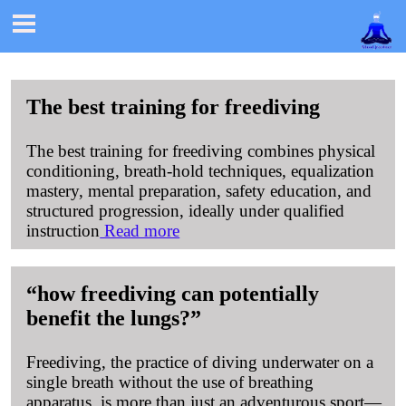

The best training for freediving
The best training for freediving combines physical
conditioning, breath-hold techniques, equalization
mastery, mental preparation, safety education, and
structured progression, ideally under qualified
instruction
Read more
how freediving can potentially
benefit the lungs?
Freediving, the practice of diving underwater on a
single breath without the use of breathing
apparatus, is more than just an adventurous sport—