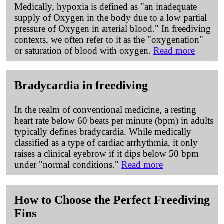
Medically, hypoxia is defined as "an inadequate
supply of Oxygen in the body due to a low partial
pressure of Oxygen in arterial blood." In freediving
contexts, we often refer to it as the "oxygenation"
or saturation of blood with oxygen.
Read more
Bradycardia in freediving
In the realm of conventional medicine, a resting
heart rate below 60 beats per minute (bpm) in adults
typically defines bradycardia. While medically
classified as a type of cardiac arrhythmia, it only
raises a clinical eyebrow if it dips below 50 bpm
under "normal conditions."
Read more
How to Choose the Perfect Freediving
Fins