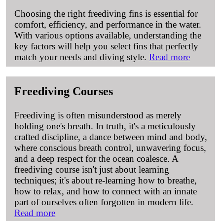
Choosing the right freediving fins is essential for
comfort, efficiency, and performance in the water.
With various options available, understanding the
key factors will help you select fins that perfectly
match your needs and diving style.
Read more
Freediving Courses
Freediving is often misunderstood as merely
holding one's breath. In truth, it's a meticulously
crafted discipline, a dance between mind and body,
where conscious breath control, unwavering focus,
and a deep respect for the ocean coalesce. A
freediving course isn't just about learning
techniques; it's about re-learning how to breathe,
how to relax, and how to connect with an innate
part of ourselves often forgotten in modern life.
Read more