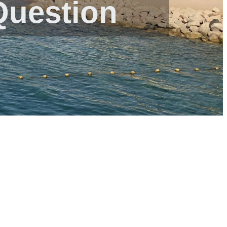
Question