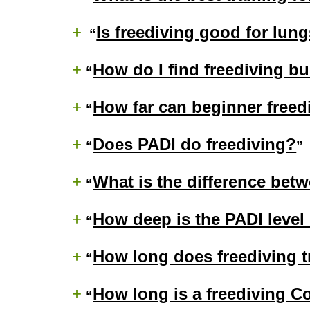
+
Is freediving good for lun
+
How do I find freediving b
+
How far can beginner freed
+
Does PADI do freediving?
+
What is the difference betw
+
How deep is the PADI level 
+
How long does freediving t
+
How long is a freediving C