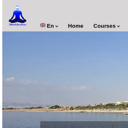

En
Home
Courses