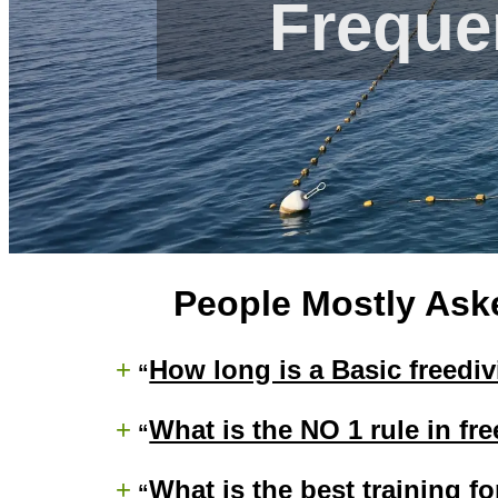
Freque
People Mostly Ask
+
How long is a Basic freedi
+
What is the NO 1 rule in fr
+
What is the best training fo