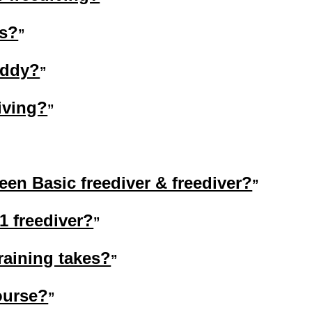
gs?
uddy?
iving?
een Basic freediver & freediver?
1 freediver?
raining takes?
ourse?