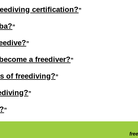
eediving certification?
uba?
reedive?
 become a freediver?
ts of freediving?
ediving?
n?
fre