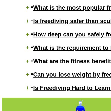
+
What is the most popular fr
+
Is freediving safer than sc
+
How deep can you safely f
+
What is the requirement to
+
What are the fitness benefi
+
Can you lose weight by fre
+
Is Freediving Hard to Lear