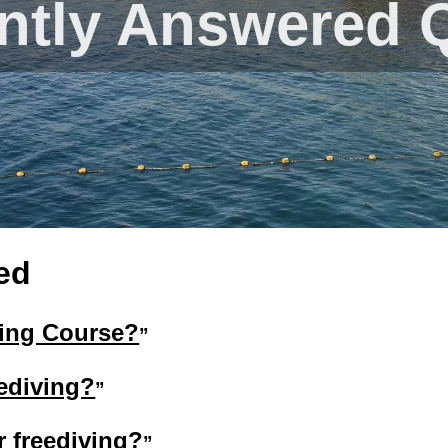
ntly Answered 
ed
ving Course?
eediving?
r freediving?