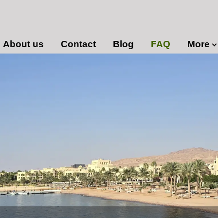
About us
Contact
Blog
FAQ
More