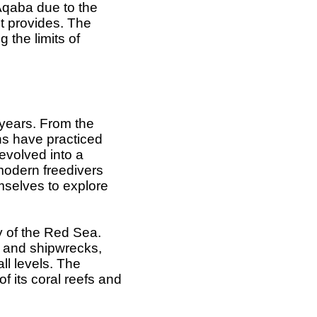
 Aqaba due to the
it provides. The
 the limits of
 years. From the
ns have practiced
 evolved into a
 modern freedivers
mselves to explore
y of the Red Sea.
s, and shipwrecks,
ll levels. The
of its coral reefs and