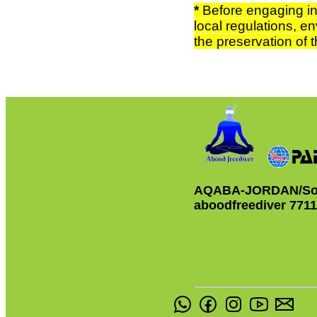
*
Before engaging in 
local regulations, en
the preservation of
AQABA-JORDAN/So
aboodfreediver 771