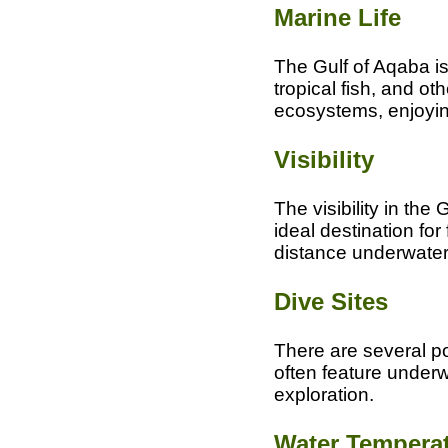
Marine Life
The Gulf of Aqaba is 
tropical fish, and o
ecosystems, enjoying
Visibility
The visibility in the
ideal destination for
distance underwater
Dive Sites
There are several pop
often feature underw
exploration.
Water Tempera