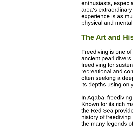
enthusiasts, especia
area's extraordinary
experience is as muc
physical and mental
The Art and His
Freediving is one of
ancient pearl divers
freediving for susten
recreational and com
often seeking a dee
its depths using only
In Aqaba, freediving
Known for its rich ma
the Red Sea provides
history of freediving
the many legends of