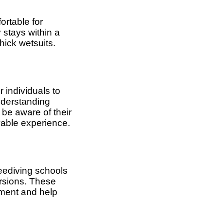
ortable for
 stays within a
hick wetsuits.
r individuals to
nderstanding
 be aware of their
yable experience.
reediving schools
ursions. These
nment and help