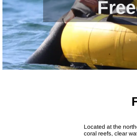
Free
Located at the north
coral reefs, clear w