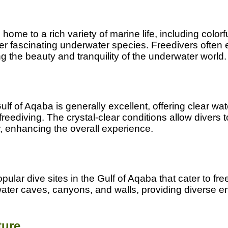
home to a rich variety of marine life, including colorfu
ther fascinating underwater species. Freedivers often 
 the beauty and tranquility of the underwater world.
 Gulf of Aqaba is generally excellent, offering clear wa
 freediving. The crystal-clear conditions allow divers 
, enhancing the overall experience.
ular dive sites in the Gulf of Aqaba that cater to fre
ater caves, canyons, and walls, providing diverse e
ture