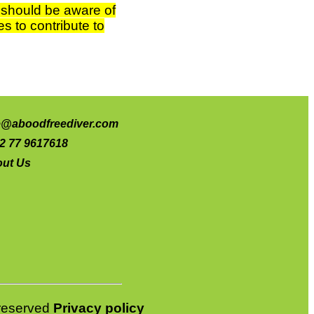
s should be aware of
s to contribute to
e@aboodfreediver.com
2 77 9617618
ut Us
s reserved
Privacy policy