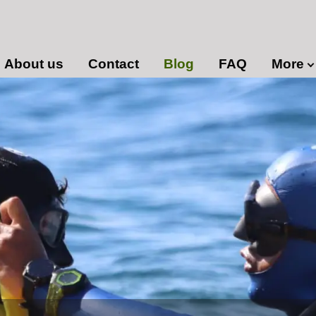
About us
Contact
Blog
FAQ
More