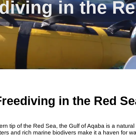
diving in the R
Freediving in the Red Se
ern tip of the Red Sea, the Gulf of Aqaba is a natural
aters and rich marine biodivers make it a haven for wa