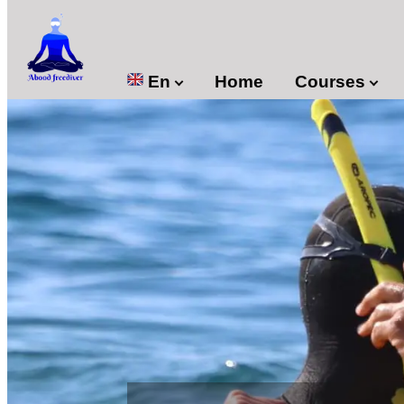

En
Home
Courses