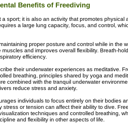
ental Benefits of Freediving
t a sport; it is also an activity that promotes physical
equires a large lung capacity, focus, and control, wh
maintaining proper posture and control while in the w
 muscles and improves overall flexibility. Breath-ho
piratory efficiency.
ribe their underwater experiences as meditative. Fr
olled breathing, principles shared by yoga and medi
ure combined with the tranquil underwater environm
divers reduce stress and anxiety.
rages individuals to focus entirely on their bodies an
stress or tension can affect their ability to dive. Free
visualization techniques and controlled breathing, wh
pline and flexibility in other aspects of life.