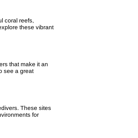
l coral reefs,
explore these vibrant
ters that make it an
to see a great
edivers. These sites
nvironments for