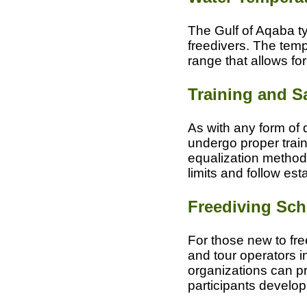
The Gulf of Aqaba ty
freedivers. The temp
range that allows fo
Training and S
As with any form of d
undergo proper train
equalization methods
limits and follow es
Freediving Sch
For those new to free
and tour operators i
organizations can pr
participants develop t