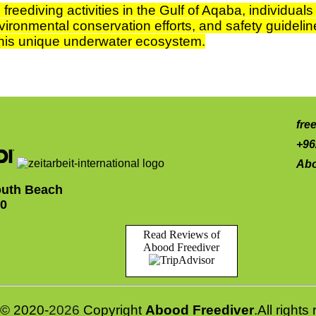
freediving activities in the Gulf of Aqaba, individual
vironmental conservation efforts, and safety guideline
 this unique underwater ecosystem.
fre
+96
Abo
uth Beach
10
Read Reviews of
Abood Freediver
© 2020-
2026
Copyright
Abood Freediver
.All right