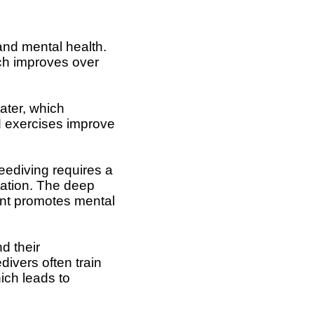
 and mental health.
ich improves over
ater, which
ld exercises improve
eediving requires a
tation. The deep
ent promotes mental
d their
divers often train
ich leads to