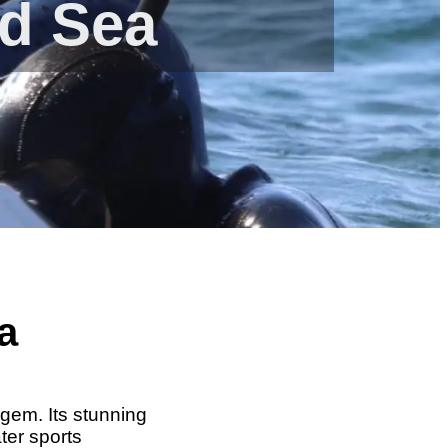
ed Sea
a
 gem. Its stunning
ter sports