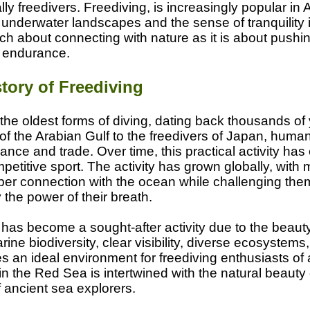
lly freedivers. Freediving, is increasingly popular in
 underwater landscapes and the sense of tranquility 
h about connecting with nature as it is about pushing
 endurance.
tory of Freediving
 the oldest forms of diving, dating back thousands of
 of the Arabian Gulf to the freedivers of Japan, huma
ance and trade. Over time, this practical activity has
petitive sport. The activity has grown globally, with
per connection with the ocean while challenging the
 the power of their breath.
 has become a sought-after activity due to the beaut
rine biodiversity, clear visibility, diverse ecosystem
 an ideal environment for freediving enthusiasts of a
 in the Red Sea is intertwined with the natural beauty 
 ancient sea explorers.