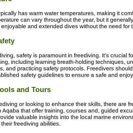
pically has warm water temperatures, making it comf
erature can vary throughout the year, but it generally
r enjoyable and extended dives without the need for t
afety
iving, safety is paramount in freediving. It's crucial fo
ing, including learning breath-holding techniques, u
, and practicing safety protocols. Freedivers should
tablished safety guidelines to ensure a safe and enjo
ools and Tours
diving or looking to enhance their skills, there are f
n Aqaba that offer training, courses and, guided exc
ovide valuable insights into the local marine enviro
heir freediving abilities.