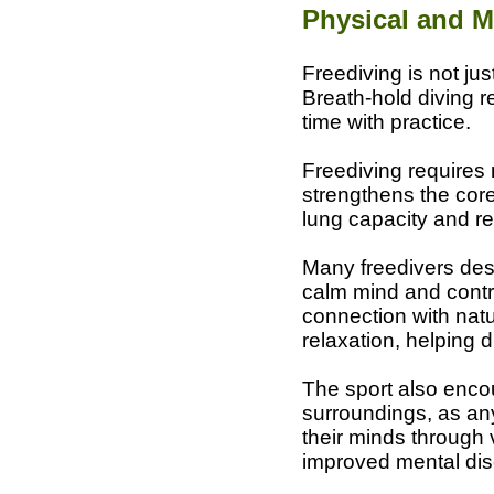
Physical and M
Freediving is not jus
Breath-hold diving r
time with practice.
Freediving requires 
strengthens the core
lung capacity and res
Many freedivers desc
calm mind and contr
connection with nat
relaxation, helping 
The sport also encou
surroundings, as any 
their minds through 
improved mental disci