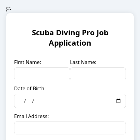

Scuba Diving Pro Job
Application
First Name:
Last Name:
Date of Birth:
Email Address: