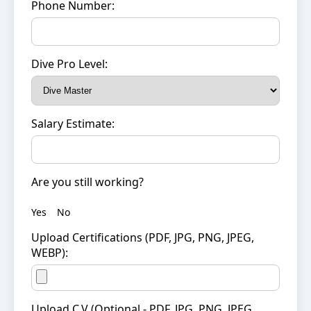
Phone Number:
Dive Pro Level:
Salary Estimate:
Are you still working?
Yes
No
Upload Certifications (PDF, JPG, PNG, JPEG,
WEBP):
Upload C.V (Optional - PDF, JPG, PNG, JPEG,